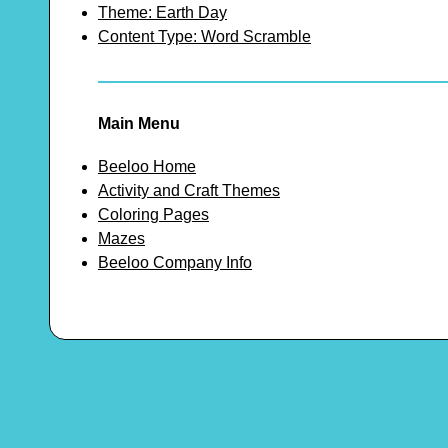
Theme: Earth Day
Content Type: Word Scramble
Main Menu
Beeloo Home
Activity and Craft Themes
Coloring Pages
Mazes
Beeloo Company Info