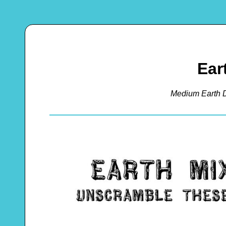
Ear
Medium Earth 