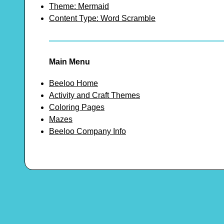
Theme: Mermaid
Content Type: Word Scramble
Main Menu
Beeloo Home
Activity and Craft Themes
Coloring Pages
Mazes
Beeloo Company Info