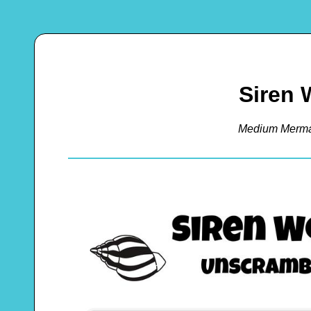
Siren 
Medium Merma