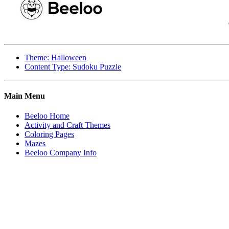
Theme: Halloween
Content Type: Sudoku Puzzle
Main Menu
Beeloo Home
Activity and Craft Themes
Coloring Pages
Mazes
Beeloo Company Info