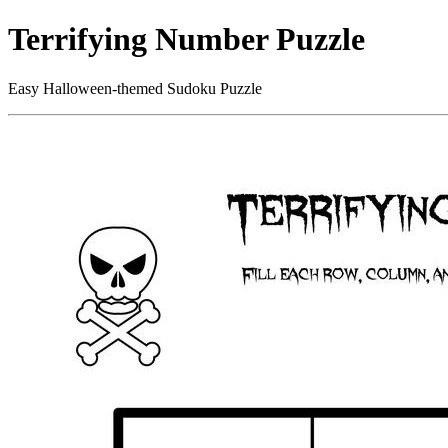
Terrifying Number Puzzle
Easy Halloween-themed Sudoku Puzzle