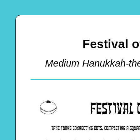
Festival 
Medium Hanukkah-th