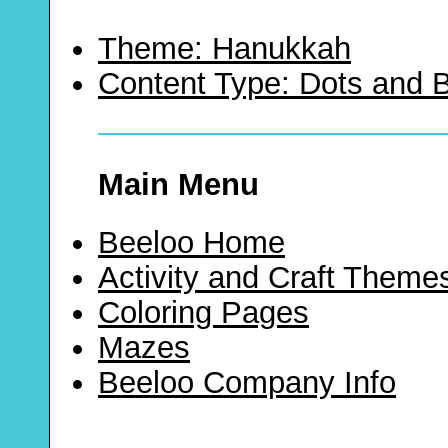
Theme: Hanukkah
Content Type: Dots and
Main Menu
Beeloo Home
Activity and Craft Theme
Coloring Pages
Mazes
Beeloo Company Info