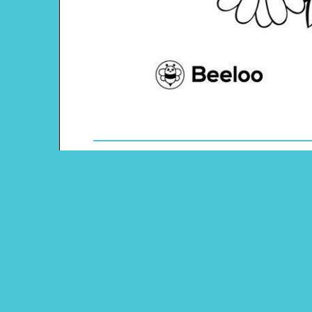
Theme: Dia De Los Muertos
Content Type: Coloring Page
Pinterest
Main Menu
Beeloo Home
Activity and Craft Themes