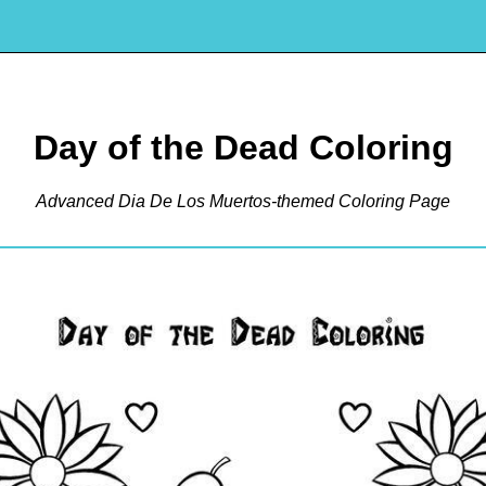
Day of the Dead Coloring
Advanced Dia De Los Muertos-themed Coloring Page