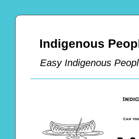
Indigenous Peopl
Easy Indigenous Peop