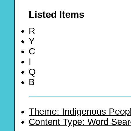
Listed Items
R
Y
C
I
Q
B
Theme: Indigenous Peopl
Content Type: Word Sear