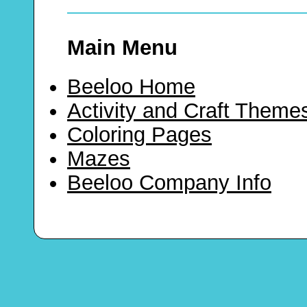
Main Menu
Beeloo Home
Activity and Craft Theme
Coloring Pages
Mazes
Beeloo Company Info