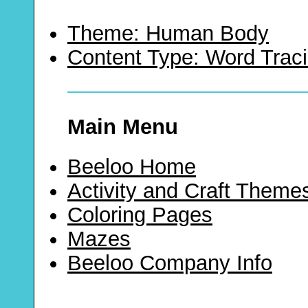
Theme: Human Body
Content Type: Word Trac
Main Menu
Beeloo Home
Activity and Craft Theme
Coloring Pages
Mazes
Beeloo Company Info