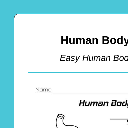
Human Body 
Easy Human Bod