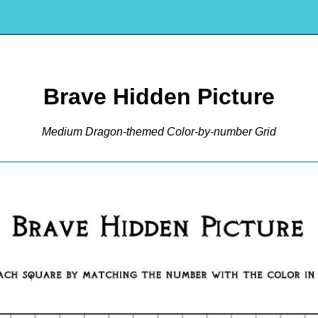
Brave Hidden Picture
Medium Dragon-themed Color-by-number Grid