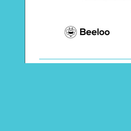
Theme: Dragons and Knights
Content Type: Color-by-number Grid
Pinterest
Main Menu
Beeloo Home
Activity and Craft Themes