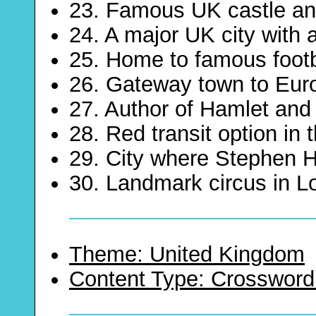
23. Famous UK castle an
24. A major UK city with 
25. Home to famous footb
26. Gateway town to Eur
27. Author of Hamlet an
28. Red transit option in
29. City where Stephen H
30. Landmark circus in 
Theme: United Kingdom
Content Type: Crossword