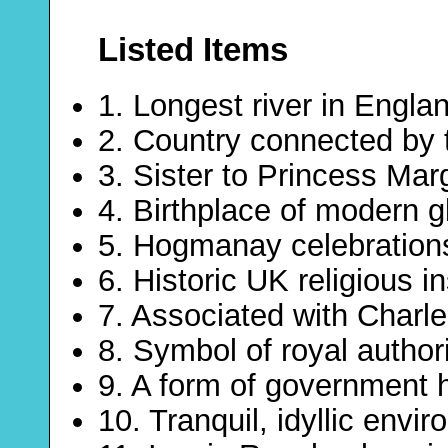
Listed Items
1. Longest river in Engla
2. Country connected by 
3. Sister to Princess Mar
4. Birthplace of modern g
5. Hogmanay celebrations
6. Historic UK religious in
7. Associated with Charl
8. Symbol of royal author
9. A form of government 
10. Tranquil, idyllic envi