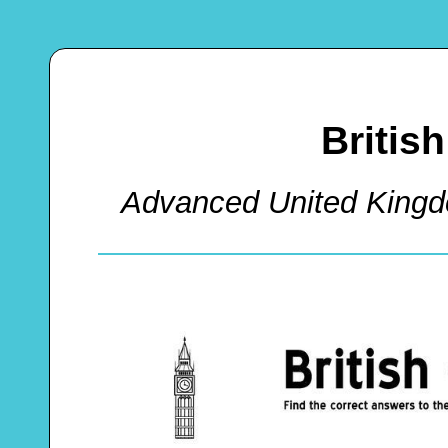
Britis
Advanced United King