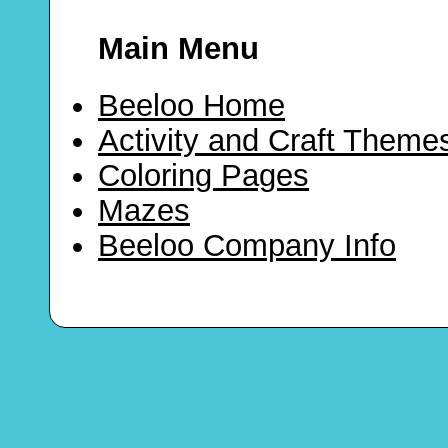
Main Menu
Beeloo Home
Activity and Craft Theme
Coloring Pages
Mazes
Beeloo Company Info