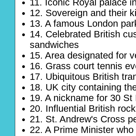
11. Iconic Royal palace i
12. Sovereign and their k
13. A famous London par
14. Celebrated British c
sandwiches
15. Area designated for 
16. Grass court tennis ev
17. Ubiquitous British tran
18. UK city containing th
19. A nickname for 30 St
20. Influential British roc
21. St. Andrew's Cross p
22. A Prime Minister who 