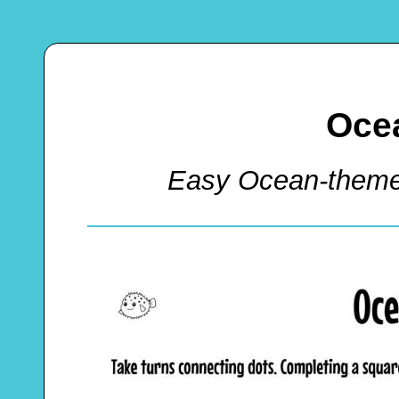
Oce
Easy Ocean-them