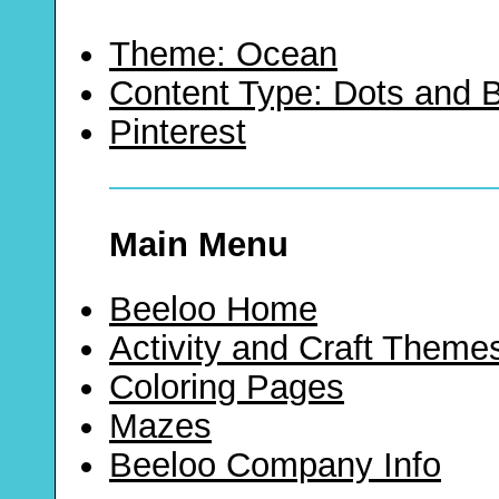
Theme: Ocean
Content Type: Dots and
Pinterest
Main Menu
Beeloo Home
Activity and Craft Theme
Coloring Pages
Mazes
Beeloo Company Info