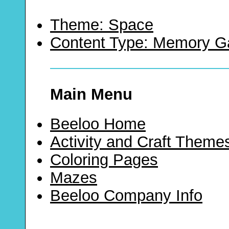
Theme: Space
Content Type: Memory 
Main Menu
Beeloo Home
Activity and Craft Theme
Coloring Pages
Mazes
Beeloo Company Info