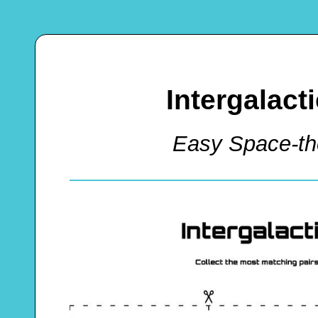
Intergalac
Easy Space-t