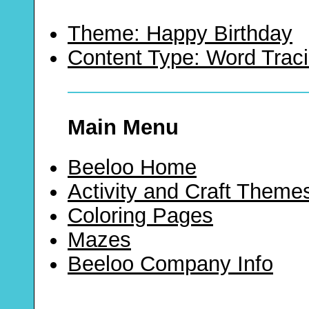
Theme: Happy Birthday
Content Type: Word Trac
Main Menu
Beeloo Home
Activity and Craft Theme
Coloring Pages
Mazes
Beeloo Company Info