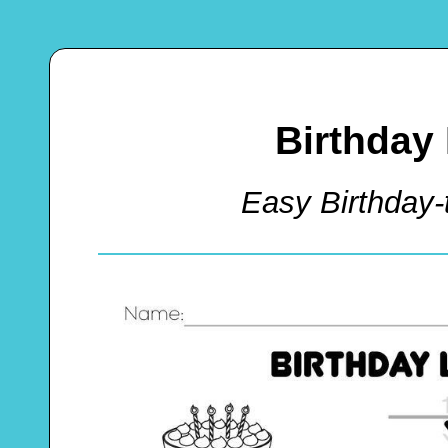
Birthday 
Easy Birthday