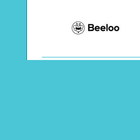
Theme: Human Body
Content Type: Word Tracing
Main Menu
Beeloo Home
Activity and Craft Themes
Coloring Pages