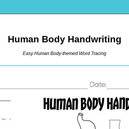
Human Body Handwriting
Easy Human Body-themed Word Tracing