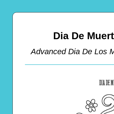
Dia De Muer
Advanced Dia De Los M