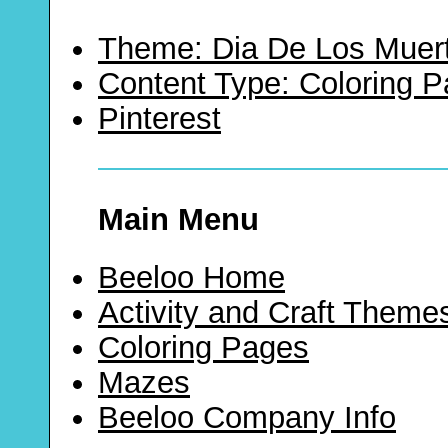
Theme: Dia De Los Muer
Content Type: Coloring 
Pinterest
Main Menu
Beeloo Home
Activity and Craft Theme
Coloring Pages
Mazes
Beeloo Company Info