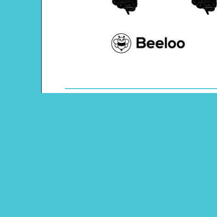
Theme: Human Body
Content Type: Dots and Boxes Game
Main Menu
Beeloo Home
Activity and Craft Themes
Coloring Pages