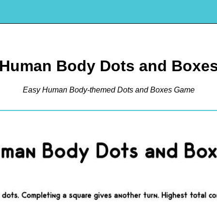
Human Body Dots and Boxe
Easy Human Body-themed Dots and Boxes Game