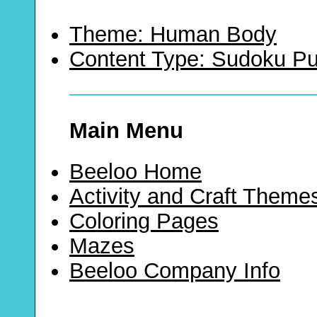
Theme: Human Body
Content Type: Sudoku Pu
Main Menu
Beeloo Home
Activity and Craft Theme
Coloring Pages
Mazes
Beeloo Company Info