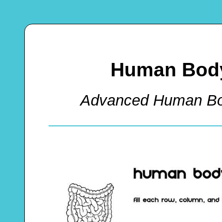
Human Body
Advanced Human Bo