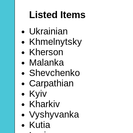
Listed Items
Ukrainian
Khmelnytsky
Kherson
Malanka
Shevchenko
Carpathian
Kyiv
Kharkiv
Vyshyvanka
Kutia