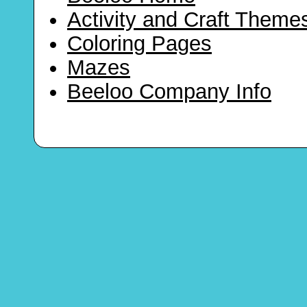
Activity and Craft Theme
Coloring Pages
Mazes
Beeloo Company Info