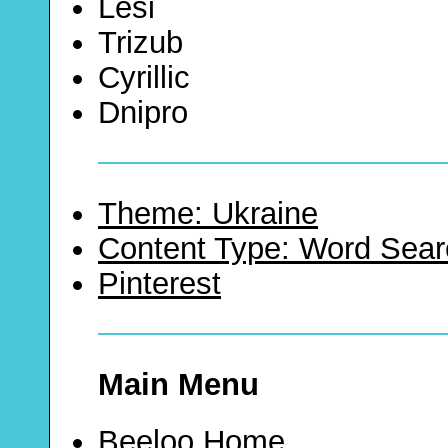
Lesi
Trizub
Cyrillic
Dnipro
Theme: Ukraine
Content Type: Word Sear
Pinterest
Main Menu
Beeloo Home