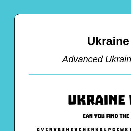
Ukraine
Advanced Ukrai