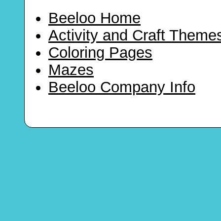
Beeloo Home
Activity and Craft Theme
Coloring Pages
Mazes
Beeloo Company Info