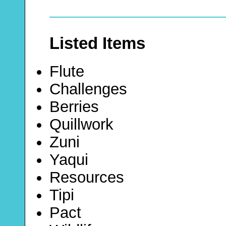
Listed Items
Flute
Challenges
Berries
Quillwork
Zuni
Yaqui
Resources
Tipi
Pact