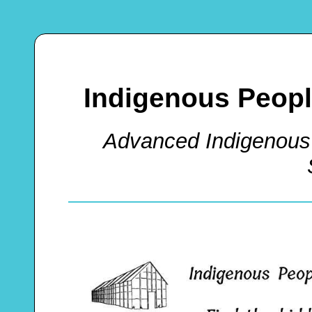
Indigenous Peop
Advanced Indigenous