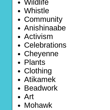
Wildlife
Whistle
Community
Anishinaabe
Activism
Celebrations
Cheyenne
Plants
Clothing
Atikamek
Beadwork
Art
Mohawk