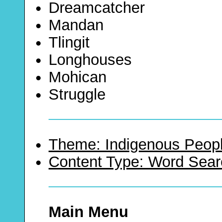
Dreamcatcher
Mandan
Tlingit
Longhouses
Mohican
Struggle
Theme: Indigenous Peopl
Content Type: Word Sear
Main Menu