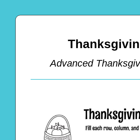
Thanksgivin
Advanced Thanksgiv