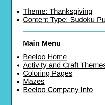
Theme: Thanksgiving
Content Type: Sudoku Pu
Main Menu
Beeloo Home
Activity and Craft Theme
Coloring Pages
Mazes
Beeloo Company Info