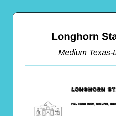
Longhorn St
Medium Texas-