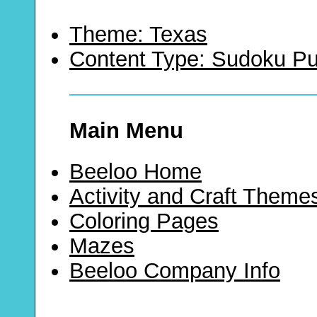
Theme: Texas
Content Type: Sudoku Pu
Main Menu
Beeloo Home
Activity and Craft Theme
Coloring Pages
Mazes
Beeloo Company Info