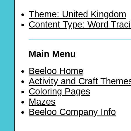
Theme: United Kingdom
Content Type: Word Trac
Main Menu
Beeloo Home
Activity and Craft Theme
Coloring Pages
Mazes
Beeloo Company Info