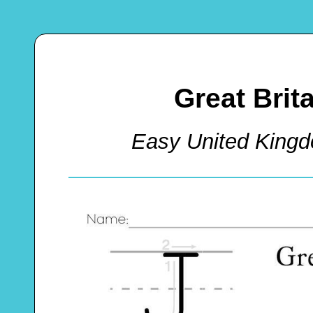
Great Bri
Easy United King