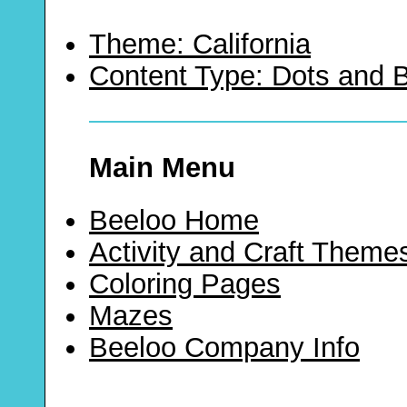
Theme: California
Content Type: Dots and
Main Menu
Beeloo Home
Activity and Craft Theme
Coloring Pages
Mazes
Beeloo Company Info