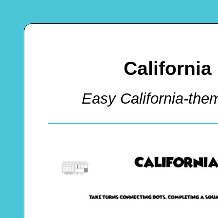
California
Easy California-th