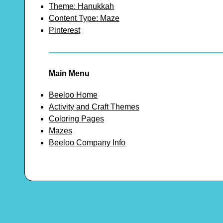
Theme: Hanukkah
Content Type: Maze
Pinterest
Main Menu
Beeloo Home
Activity and Craft Themes
Coloring Pages
Mazes
Beeloo Company Info