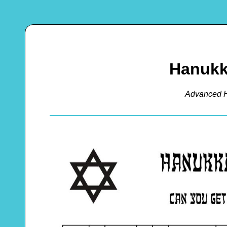
Hanukk
Advanced 