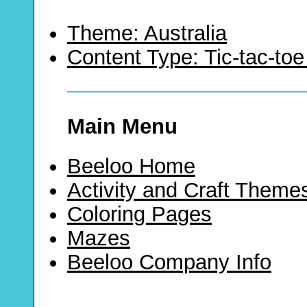
Theme: Australia
Content Type: Tic-tac-t
Main Menu
Beeloo Home
Activity and Craft Theme
Coloring Pages
Mazes
Beeloo Company Info