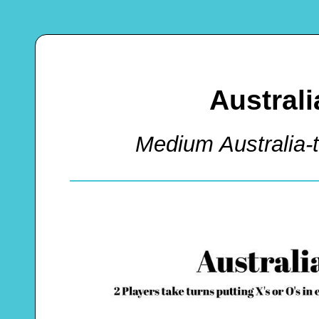
Australi
Medium Australia-