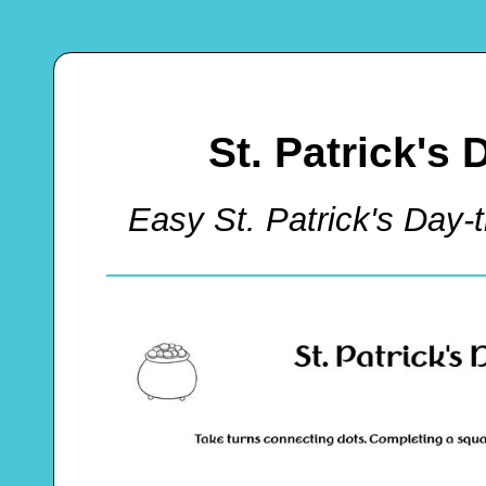
St. Patrick's 
Easy St. Patrick's Da