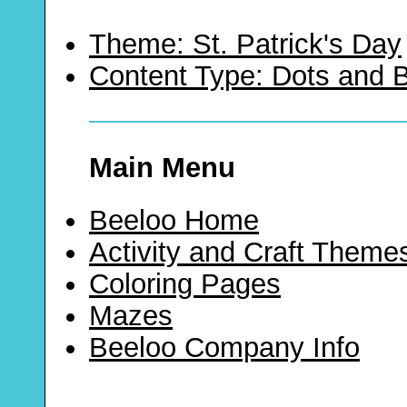
Theme: St. Patrick's Day
Content Type: Dots and
Main Menu
Beeloo Home
Activity and Craft Theme
Coloring Pages
Mazes
Beeloo Company Info