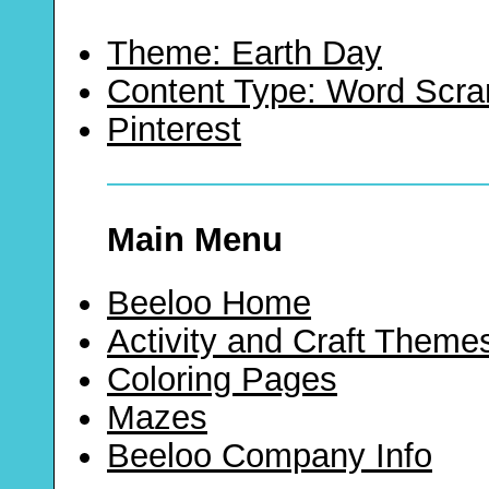
Theme: Earth Day
Content Type: Word Scr
Pinterest
Main Menu
Beeloo Home
Activity and Craft Theme
Coloring Pages
Mazes
Beeloo Company Info