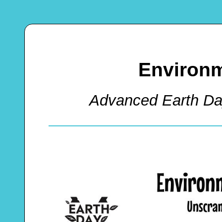
Environm
Advanced Earth D