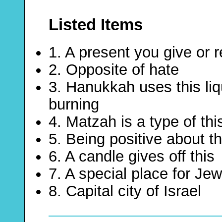
Listed Items
1. A present you give or 
2. Opposite of hate
3. Hanukkah uses this li
burning
4. Matzah is a type of th
5. Being positive about th
6. A candle gives off this
7. A special place for Je
8. Capital city of Israel