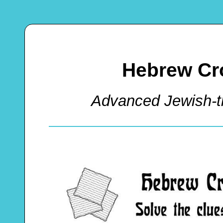
Hebrew Cr
Advanced Jewish-