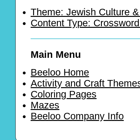
Theme: Jewish Culture &
Content Type: Crossword
Main Menu
Beeloo Home
Activity and Craft Theme
Coloring Pages
Mazes
Beeloo Company Info