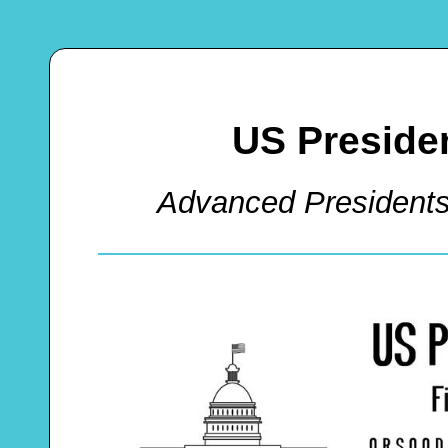
US Preside
Advanced President