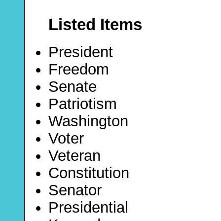
Listed Items
President
Freedom
Senate
Patriotism
Washington
Voter
Veteran
Constitution
Senator
Presidential