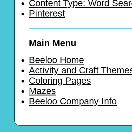
Content Type: Word Sear
Pinterest
Main Menu
Beeloo Home
Activity and Craft Theme
Coloring Pages
Mazes
Beeloo Company Info