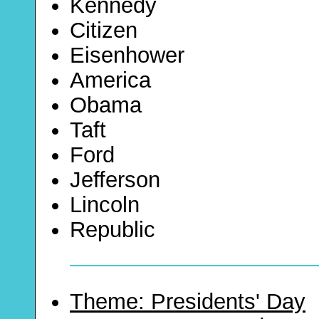
Kennedy
Citizen
Eisenhower
America
Obama
Taft
Ford
Jefferson
Lincoln
Republic
Theme: Presidents' Day