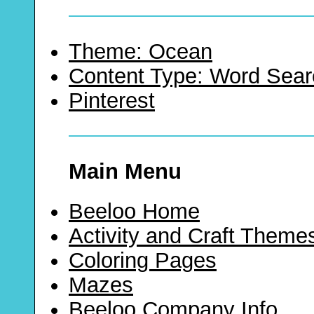
Theme: Ocean
Content Type: Word Sear
Pinterest
Main Menu
Beeloo Home
Activity and Craft Theme
Coloring Pages
Mazes
Beeloo Company Info