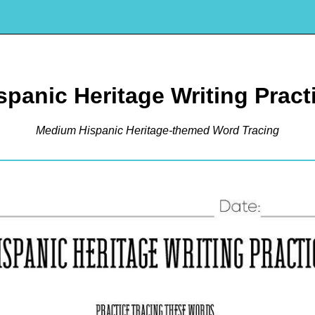
spanic Heritage Writing Pract
Medium Hispanic Heritage-themed Word Tracing