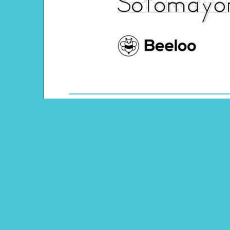
Theme: Hispanic Heritage
Content Type: Word Tracing
Main Menu
Beeloo Home
Activity and Craft Themes
Coloring Pages