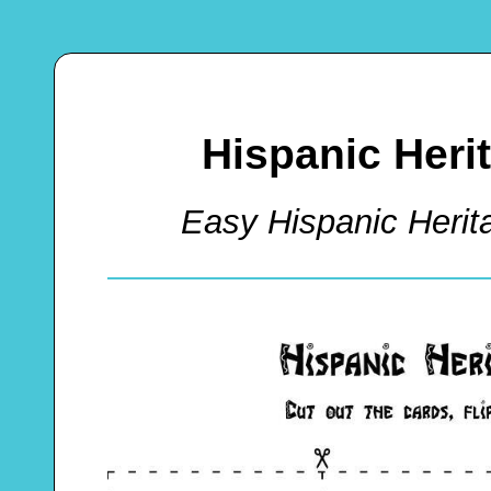
Hispanic Her
Easy Hispanic Her