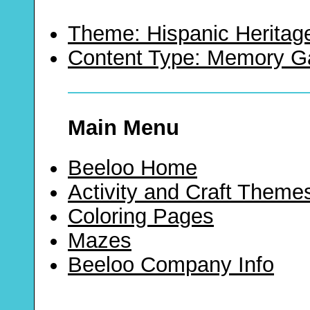
Theme: Hispanic Heritag
Content Type: Memory 
Main Menu
Beeloo Home
Activity and Craft Theme
Coloring Pages
Mazes
Beeloo Company Info