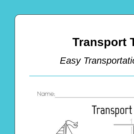
Transport 
Easy Transportat