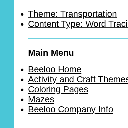
Theme: Transportation
Content Type: Word Trac
Main Menu
Beeloo Home
Activity and Craft Theme
Coloring Pages
Mazes
Beeloo Company Info