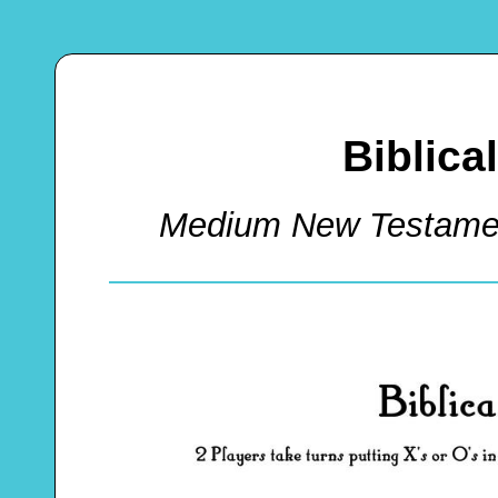
Biblica
Medium New Testamen