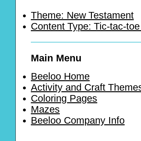
Theme: New Testament
Content Type: Tic-tac-t
Main Menu
Beeloo Home
Activity and Craft Theme
Coloring Pages
Mazes
Beeloo Company Info