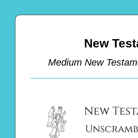
New Test
Medium New Testam