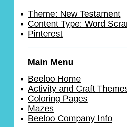
Theme: New Testament
Content Type: Word Scr
Pinterest
Main Menu
Beeloo Home
Activity and Craft Theme
Coloring Pages
Mazes
Beeloo Company Info