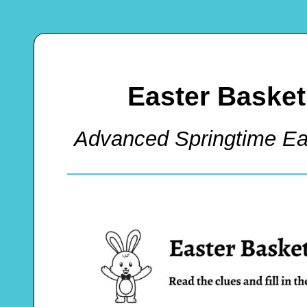
Easter Baske
Advanced Springtime Ea