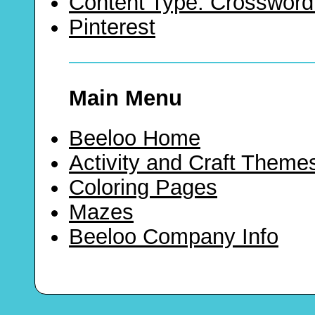
Content Type: Crossword
Pinterest
Main Menu
Beeloo Home
Activity and Craft Theme
Coloring Pages
Mazes
Beeloo Company Info