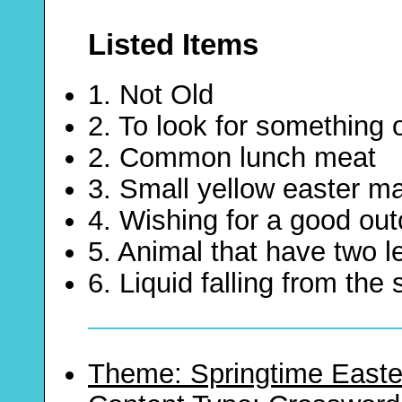
Listed Items
1. Not Old
2. To look for something
2. Common lunch meat
3. Small yellow easter 
4. Wishing for a good ou
5. Animal that have two 
6. Liquid falling from the 
Theme: Springtime Easte