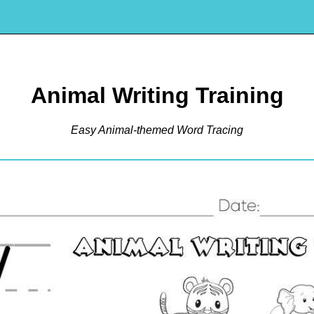
Animal Writing Training
Easy Animal-themed Word Tracing