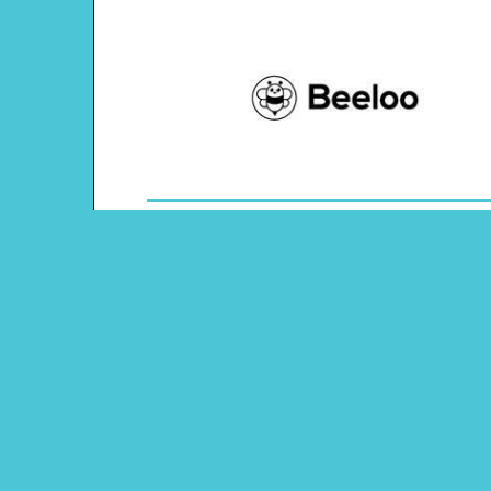
Theme: Animals
Content Type: Word Tracing
Main Menu
Beeloo Home
Activity and Craft Themes
Coloring Pages