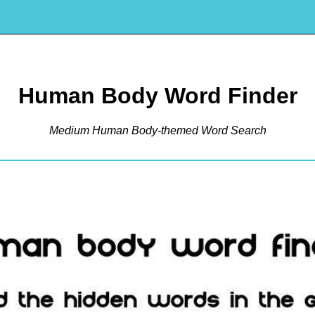
Human Body Word Finder
Medium Human Body-themed Word Search