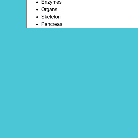
Enzymes
Organs
Skeleton
Pancreas
Digestion
Synapses
Respiration
Throat
Bones
Theme: Human Body
Content Type: Word Search
Main Menu
Beeloo Home