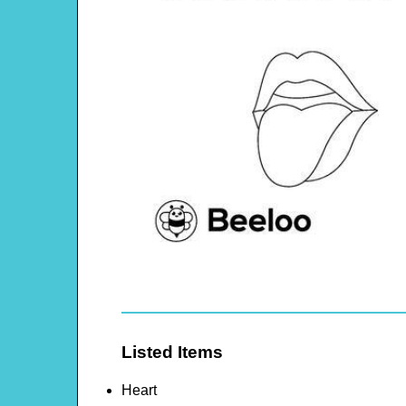
Listed Items
Heart