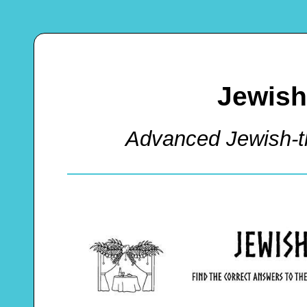
Jewish
Advanced Jewish-