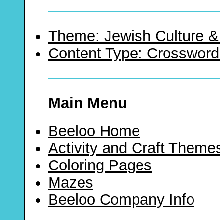
Theme: Jewish Culture &
Content Type: Crossword
Main Menu
Beeloo Home
Activity and Craft Theme
Coloring Pages
Mazes
Beeloo Company Info