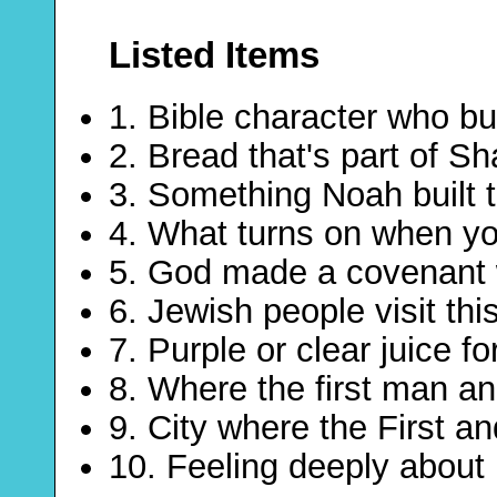
Listed Items
1. Bible character who bui
2. Bread that's part of S
3. Something Noah built t
4. What turns on when you
5. God made a covenant 
6. Jewish people visit this
7. Purple or clear juice fo
8. Where the first man an
9. City where the First 
10. Feeling deeply about 