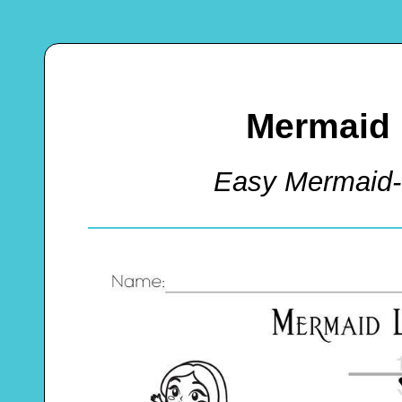
Mermaid 
Easy Mermaid-