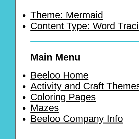
Theme: Mermaid
Content Type: Word Trac
Main Menu
Beeloo Home
Activity and Craft Theme
Coloring Pages
Mazes
Beeloo Company Info