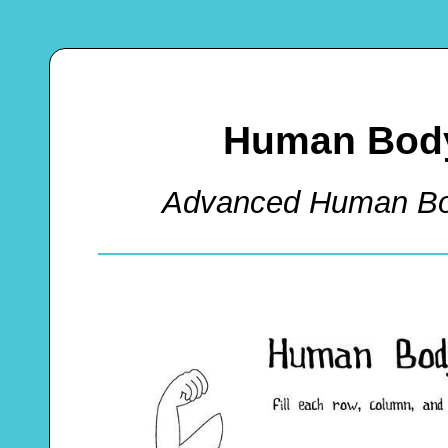
Human Body
Advanced Human Bo