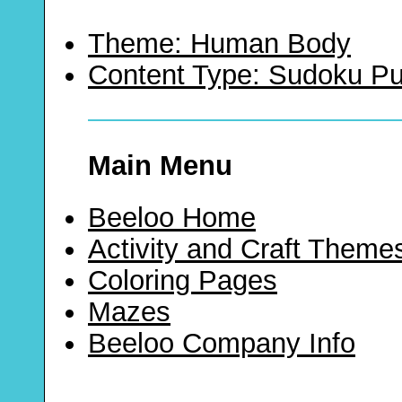
Theme: Human Body
Content Type: Sudoku Pu
Main Menu
Beeloo Home
Activity and Craft Theme
Coloring Pages
Mazes
Beeloo Company Info