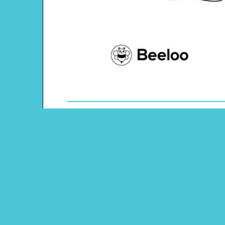
Theme: Space
Content Type: Maze
Pinterest
Main Menu
Beeloo Home
Activity and Craft Themes