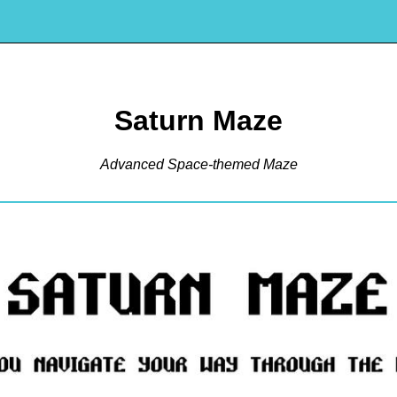
Saturn Maze
Advanced Space-themed Maze