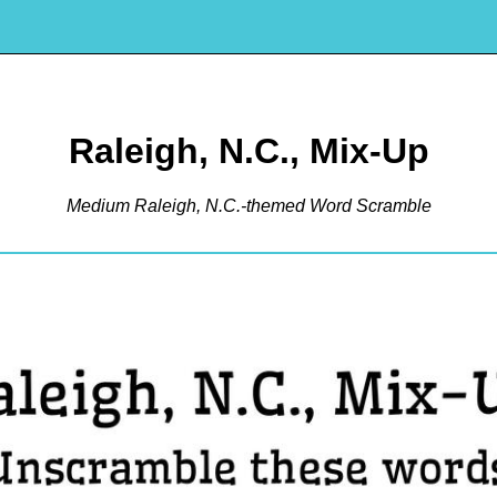
Raleigh, N.C., Mix-Up
Medium Raleigh, N.C.-themed Word Scramble