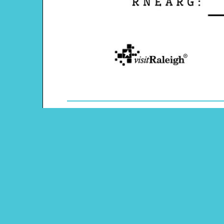
Theme: Raleigh, N.C.
Content Type: Word Scramble
Pinterest
Main Menu
Beeloo Home
Activity and Craft Themes