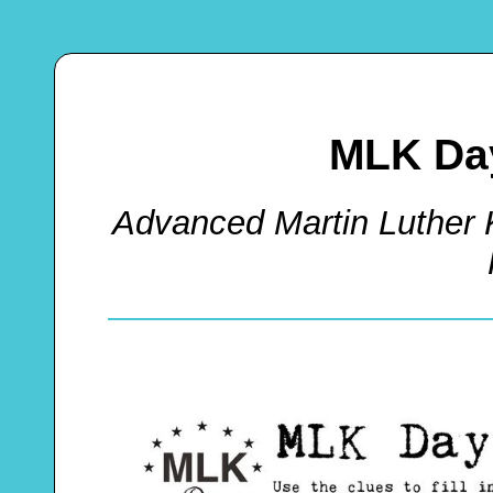
MLK Da
Advanced Martin Luther 