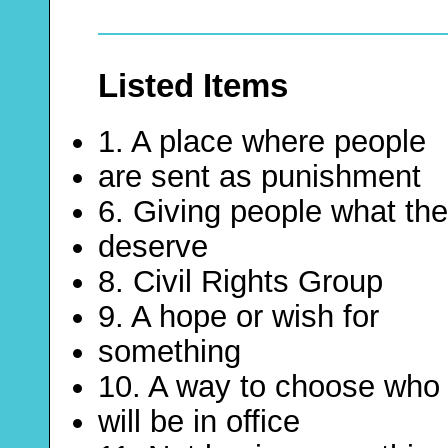
Listed Items
1. A place where people
are sent as punishment
6. Giving people what th
deserve
8. Civil Rights Group
9. A hope or wish for
something
10. A way to choose who
will be in office