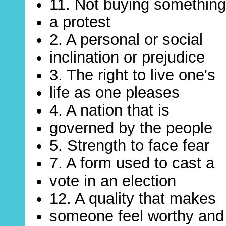
11. Not buying something
a protest
2. A personal or social
inclination or prejudice
3. The right to live one's
life as one pleases
4. A nation that is
governed by the people
5. Strength to face fear
7. A form used to cast a
vote in an election
12. A quality that makes
someone feel worthy and