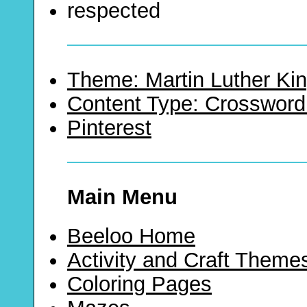
respected
Theme: Martin Luther Kin
Content Type: Crossword
Pinterest
Main Menu
Beeloo Home
Activity and Craft Theme
Coloring Pages