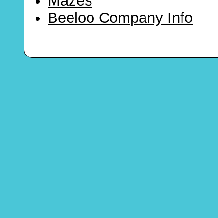
Mazes
Beeloo Company Info