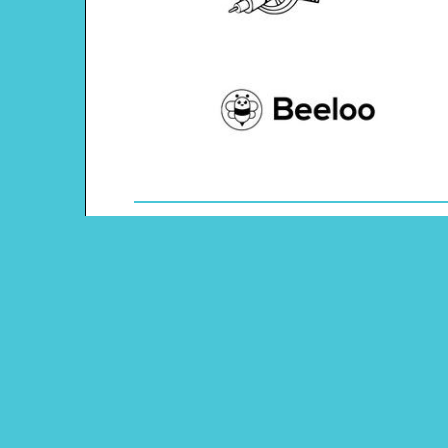
Theme: Space
Content Type: Word Scramble
Pinterest
Main Menu
Beeloo Home
Activity and Craft Themes