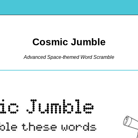
Cosmic Jumble
Advanced Space-themed Word Scramble