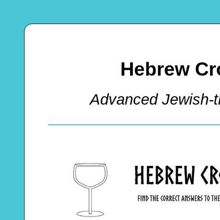
Hebrew Cr
Advanced Jewish-