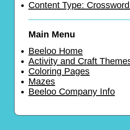
Content Type: Crossword
Main Menu
Beeloo Home
Activity and Craft Theme
Coloring Pages
Mazes
Beeloo Company Info