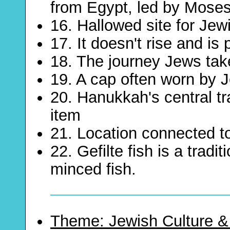
from Egypt, led by Mose
16. Hallowed site for Jew
17. It doesn't rise and is
18. The journey Jews tak
19. A cap often worn by
20. Hanukkah's central tra
item
21. Location connected t
22. Gefilte fish is a trad
minced fish.
Theme: Jewish Culture &