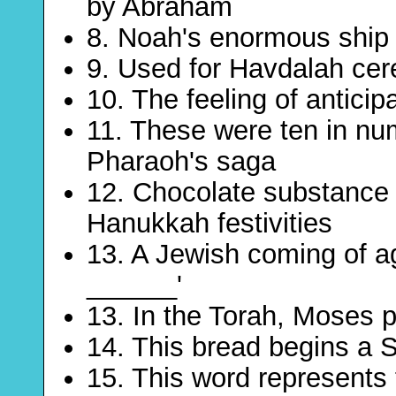
by Abraham
8. Noah's enormous ship 
9. Used for Havdalah ce
10. The feeling of anticipa
11. These were ten in n
Pharaoh's saga
12. Chocolate substance 
Hanukkah festivities
13. A Jewish coming of a
______'
13. In the Torah, Moses 
14. This bread begins a 
15. This word represents 