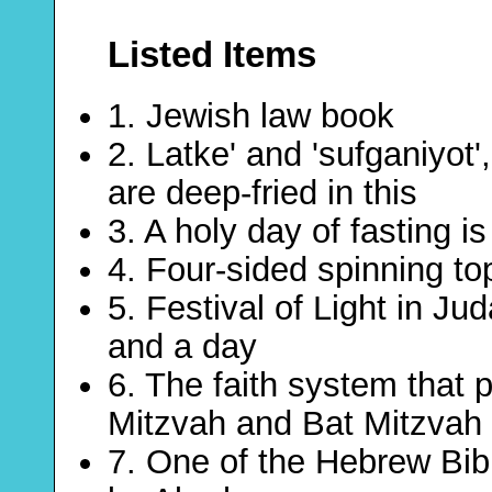
Listed Items
1. Jewish law book
2. Latke' and 'sufganiyot
are deep-fried in this
3. A holy day of fasting i
4. Four-sided spinning t
5. Festival of Light in Ju
and a day
6. The faith system that 
Mitzvah and Bat Mitzvah
7. One of the Hebrew Bibl