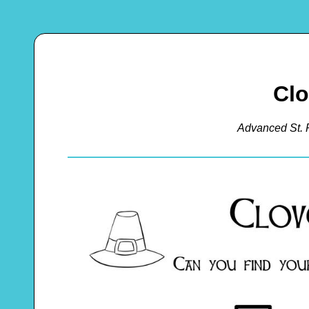
Clo
Advanced St. 