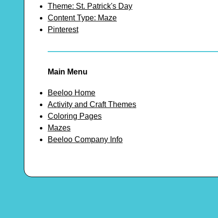
Theme: St. Patrick's Day
Content Type: Maze
Pinterest
Main Menu
Beeloo Home
Activity and Craft Themes
Coloring Pages
Mazes
Beeloo Company Info