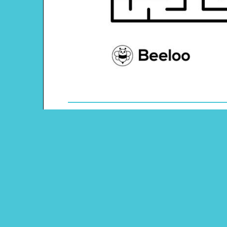
Theme: Transportation
Content Type: Maze
Pinterest
Main Menu
Beeloo Home
Activity and Craft Themes