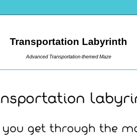
Transportation Labyrinth
Advanced Transportation-themed Maze