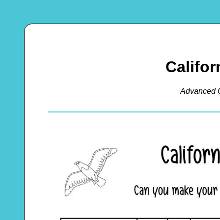
Califor
Advanced C