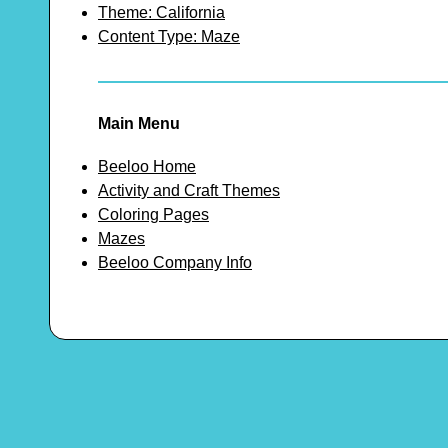
Theme: California
Content Type: Maze
Main Menu
Beeloo Home
Activity and Craft Themes
Coloring Pages
Mazes
Beeloo Company Info