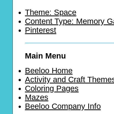
Theme: Space
Content Type: Memory 
Pinterest
Main Menu
Beeloo Home
Activity and Craft Theme
Coloring Pages
Mazes
Beeloo Company Info