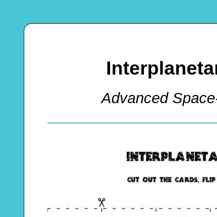
Interplanet
Advanced Space