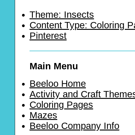
Theme: Insects
Content Type: Coloring 
Pinterest
Main Menu
Beeloo Home
Activity and Craft Theme
Coloring Pages
Mazes
Beeloo Company Info