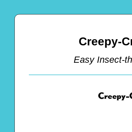
Creepy-C
Easy Insect-t